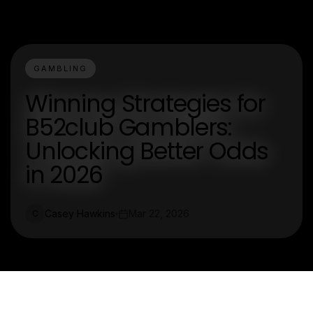
GAMBLING
Winning Strategies for
B52club Gamblers:
Unlocking Better Odds
in 2026
Casey Hawkins
Mar 22, 2026
C