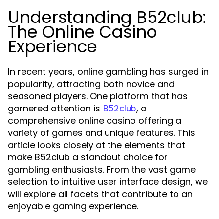
Understanding B52club:
The Online Casino
Experience
In recent years, online gambling has surged in
popularity, attracting both novice and
seasoned players. One platform that has
garnered attention is
, a
B52club
comprehensive online casino offering a
variety of games and unique features. This
article looks closely at the elements that
make B52club a standout choice for
gambling enthusiasts. From the vast game
selection to intuitive user interface design, we
will explore all facets that contribute to an
enjoyable gaming experience.