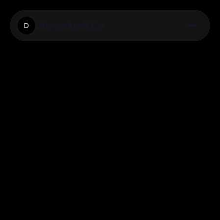
Dineconnect.Co
D