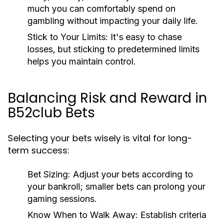
much you can comfortably spend on
gambling without impacting your daily life.
Stick to Your Limits:
It's easy to chase
losses, but sticking to predetermined limits
helps you maintain control.
Balancing Risk and Reward in
B52club Bets
Selecting your bets wisely is vital for long-
term success:
Bet Sizing:
Adjust your bets according to
your bankroll; smaller bets can prolong your
gaming sessions.
Know When to Walk Away:
Establish criteria