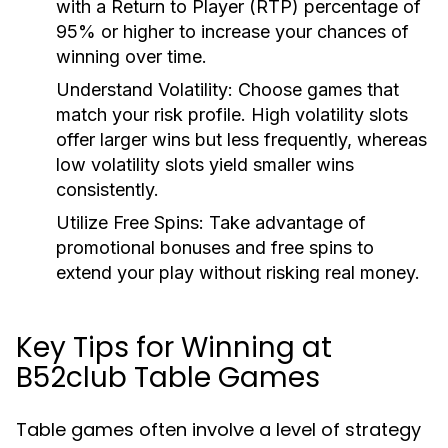
with a Return to Player (RTP) percentage of
95% or higher to increase your chances of
winning over time.
Understand Volatility:
Choose games that
match your risk profile. High volatility slots
offer larger wins but less frequently, whereas
low volatility slots yield smaller wins
consistently.
Utilize Free Spins:
Take advantage of
promotional bonuses and free spins to
extend your play without risking real money.
Key Tips for Winning at
B52club Table Games
Table games often involve a level of strategy