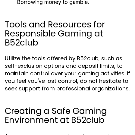
Borrowing money to gamble.
Tools and Resources for
Responsible Gaming at
B52club
Utilize the tools offered by B52club, such as
self-exclusion options and deposit limits, to
maintain control over your gaming activities. If
you feel you've lost control, do not hesitate to
seek support from professional organizations.
Creating a Safe Gaming
Environment at B52club