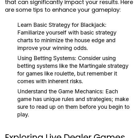
that can significantly impact your results. Here
are some tips to enhance your gameplay:
Learn Basic Strategy for Blackjack:
Familiarize yourself with basic strategy
charts to minimize the house edge and
improve your winning odds.
Using Betting Systems:
Consider using
betting systems like the Martingale strategy
for games like roulette, but remember it
comes with inherent risks.
Understand the Game Mechanics:
Each
game has unique rules and strategies; make
sure to read up on them before you begin to
play.
Exploring Live Dealer Games