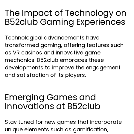
The Impact of Technology on
B52club Gaming Experiences
Technological advancements have
transformed gaming, offering features such
as VR casinos and innovative game
mechanics. B52club embraces these
developments to improve the engagement
and satisfaction of its players.
Emerging Games and
Innovations at B52club
Stay tuned for new games that incorporate
unique elements such as gamification,