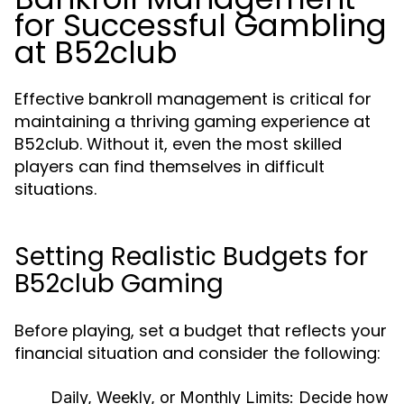
for Successful Gambling
at B52club
Effective bankroll management is critical for
maintaining a thriving gaming experience at
B52club. Without it, even the most skilled
players can find themselves in difficult
situations.
Setting Realistic Budgets for
B52club Gaming
Before playing, set a budget that reflects your
financial situation and consider the following:
Daily, Weekly, or Monthly Limits:
Decide how