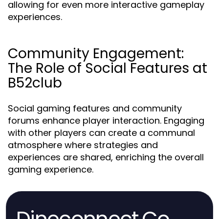
allowing for even more interactive gameplay
experiences.
Community Engagement:
The Role of Social Features at
B52club
Social gaming features and community
forums enhance player interaction. Engaging
with other players can create a communal
atmosphere where strategies and
experiences are shared, enriching the overall
gaming experience.