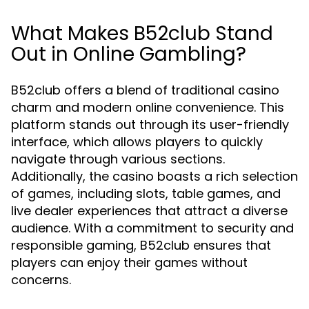
What Makes B52club Stand
Out in Online Gambling?
B52club offers a blend of traditional casino
charm and modern online convenience. This
platform stands out through its user-friendly
interface, which allows players to quickly
navigate through various sections.
Additionally, the casino boasts a rich selection
of games, including slots, table games, and
live dealer experiences that attract a diverse
audience. With a commitment to security and
responsible gaming, B52club ensures that
players can enjoy their games without
concerns.