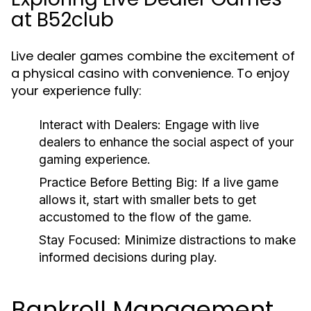
at B52club
Live dealer games combine the excitement of
a physical casino with convenience. To enjoy
your experience fully:
Interact with Dealers:
Engage with live
dealers to enhance the social aspect of your
gaming experience.
Practice Before Betting Big:
If a live game
allows it, start with smaller bets to get
accustomed to the flow of the game.
Stay Focused:
Minimize distractions to make
informed decisions during play.
Bankroll Management