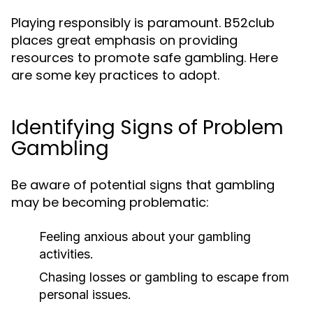
Playing responsibly is paramount. B52club
places great emphasis on providing
resources to promote safe gambling. Here
are some key practices to adopt.
Identifying Signs of Problem
Gambling
Be aware of potential signs that gambling
may be becoming problematic:
Feeling anxious about your gambling
activities.
Chasing losses or gambling to escape from
personal issues.