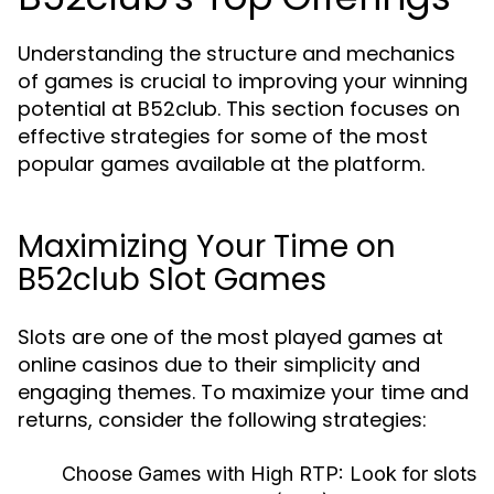
Understanding the structure and mechanics
of games is crucial to improving your winning
potential at B52club. This section focuses on
effective strategies for some of the most
popular games available at the platform.
Maximizing Your Time on
B52club Slot Games
Slots are one of the most played games at
online casinos due to their simplicity and
engaging themes. To maximize your time and
returns, consider the following strategies:
Choose Games with High RTP:
Look for slots