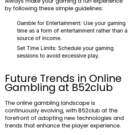
Always make your gaming a fun experience
by following these simple guidelines:
Gamble for Entertainment: Use your gaming
time as a form of entertainment rather than a
source of income.
Set Time Limits:
Schedule your gaming
sessions to avoid excessive play.
Future Trends in Online
Gambling at B52club
The online gambling landscape is
continuously evolving, with B52club at the
forefront of adopting new technologies and
trends that enhance the player experience.