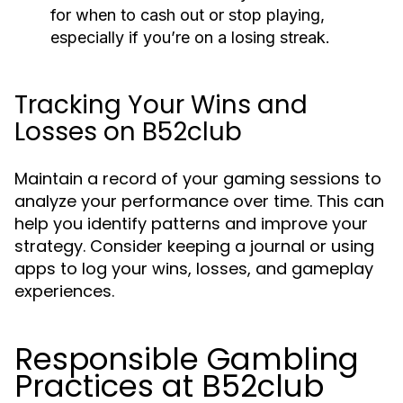
for when to cash out or stop playing,
especially if you’re on a losing streak.
Tracking Your Wins and
Losses on B52club
Maintain a record of your gaming sessions to
analyze your performance over time. This can
help you identify patterns and improve your
strategy. Consider keeping a journal or using
apps to log your wins, losses, and gameplay
experiences.
Responsible Gambling
Practices at B52club