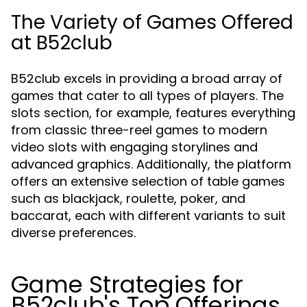
The Variety of Games Offered
at B52club
B52club excels in providing a broad array of
games that cater to all types of players. The
slots section, for example, features everything
from classic three-reel games to modern
video slots with engaging storylines and
advanced graphics. Additionally, the platform
offers an extensive selection of table games
such as blackjack, roulette, poker, and
baccarat, each with different variants to suit
diverse preferences.
Game Strategies for
B52club's Top Offerings