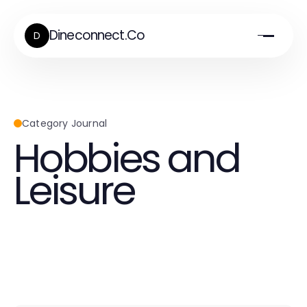
Dineconnect.Co
D
Category Journal
Hobbies and
Leisure