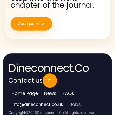
chapter of the journal.
Open journal
Dineconnect.Co
Contact us
Home Page
News
FAQs
Jobs
info
@
dineconnect.co.uk
Copyright
©
2026
Dineconnect.Co
.
All rights reserved