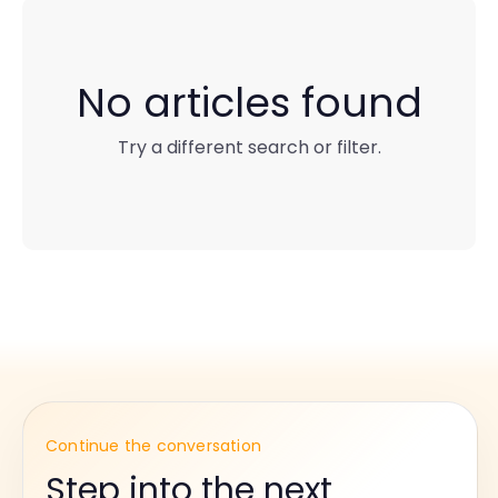
No articles found
Try a different search or filter.
Continue the conversation
Step into the next