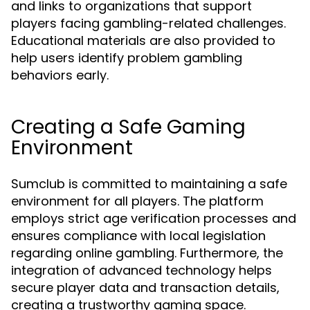
and links to organizations that support
players facing gambling-related challenges.
Educational materials are also provided to
help users identify problem gambling
behaviors early.
Creating a Safe Gaming
Environment
Sumclub is committed to maintaining a safe
environment for all players. The platform
employs strict age verification processes and
ensures compliance with local legislation
regarding online gambling. Furthermore, the
integration of advanced technology helps
secure player data and transaction details,
creating a trustworthy gaming space.