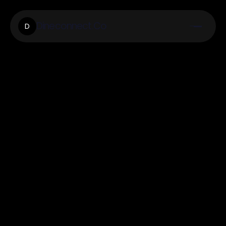
Dineconnect.Co
D