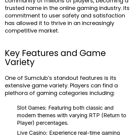
community of millions of players, becoming a
trusted name in the online gaming industry. Its
commitment to user safety and satisfaction
has allowed it to thrive in an increasingly
competitive market.
Key Features and Game
Variety
One of Sumclub’s standout features is its
extensive game variety. Players can find a
plethora of gaming categories including:
Slot Games:
Featuring both classic and
modern themes with varying RTP (Return to
Player) percentages.
Live Casino:
Experience real-time gaming