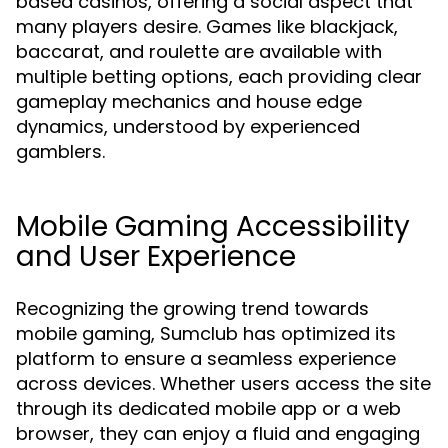
based casinos, offering a social aspect that
many players desire. Games like blackjack,
baccarat, and roulette are available with
multiple betting options, each providing clear
gameplay mechanics and house edge
dynamics, understood by experienced
gamblers.
Mobile Gaming Accessibility
and User Experience
Recognizing the growing trend towards
mobile gaming, Sumclub has optimized its
platform to ensure a seamless experience
across devices. Whether users access the site
through its dedicated mobile app or a web
browser, they can enjoy a fluid and engaging