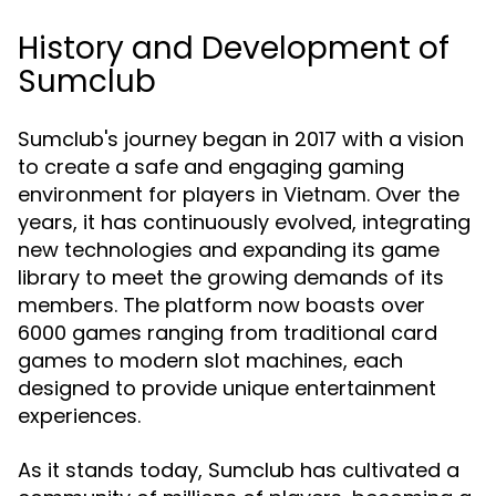
History and Development of
Sumclub
Sumclub's journey began in 2017 with a vision
to create a safe and engaging gaming
environment for players in Vietnam. Over the
years, it has continuously evolved, integrating
new technologies and expanding its game
library to meet the growing demands of its
members. The platform now boasts over
6000 games ranging from traditional card
games to modern slot machines, each
designed to provide unique entertainment
experiences.
As it stands today, Sumclub has cultivated a