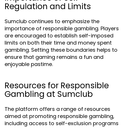
Regulation and Limits
Sumclub continues to emphasize the
importance of responsible gambling. Players
are encouraged to establish self-imposed
limits on both their time and money spent
gambling. Setting these boundaries helps to
ensure that gaming remains a fun and
enjoyable pastime.
Resources for Responsible
Gambling at Sumclub
The platform offers a range of resources
aimed at promoting responsible gambling,
including access to self-exclusion programs