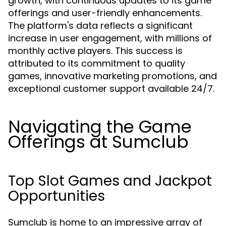
growth, with continuous updates to its game
offerings and user-friendly enhancements.
The platform's data reflects a significant
increase in user engagement, with millions of
monthly active players. This success is
attributed to its commitment to quality
games, innovative marketing promotions, and
exceptional customer support available 24/7.
Navigating the Game
Offerings at Sumclub
Top Slot Games and Jackpot
Opportunities
Sumclub is home to an impressive array of