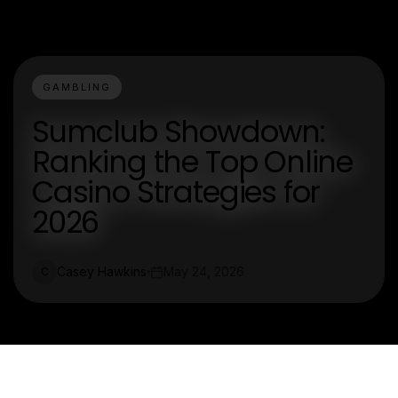
GAMBLING
Sumclub Showdown:
Ranking the Top Online
Casino Strategies for
2026
Casey Hawkins
May 24, 2026
C