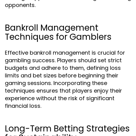
opponents.
Bankroll Management
Techniques for Gamblers
Effective bankroll management is crucial for
gambling success. Players should set strict
budgets and adhere to them, defining loss
limits and bet sizes before beginning their
gaming sessions. Incorporating these
techniques ensures that players enjoy their
experience without the risk of significant
financial loss.
Long-Term Betting Strategies