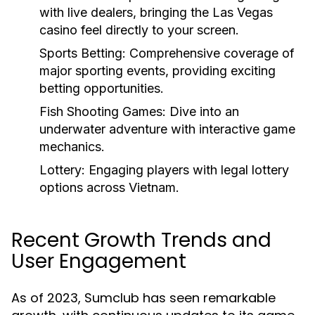
with live dealers, bringing the Las Vegas
casino feel directly to your screen.
Sports Betting:
Comprehensive coverage of
major sporting events, providing exciting
betting opportunities.
Fish Shooting Games:
Dive into an
underwater adventure with interactive game
mechanics.
Lottery:
Engaging players with legal lottery
options across Vietnam.
Recent Growth Trends and
User Engagement
As of 2023, Sumclub has seen remarkable