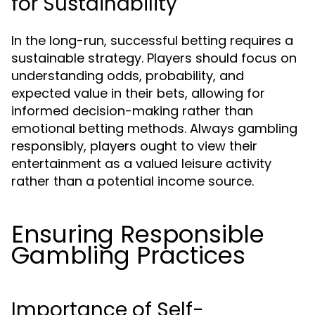
for Sustainability
In the long-run, successful betting requires a
sustainable strategy. Players should focus on
understanding odds, probability, and
expected value in their bets, allowing for
informed decision-making rather than
emotional betting methods. Always gambling
responsibly, players ought to view their
entertainment as a valued leisure activity
rather than a potential income source.
Ensuring Responsible
Gambling Practices
Importance of Self-