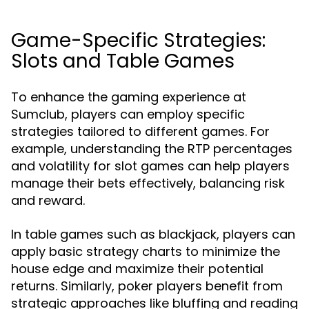
Game-Specific Strategies:
Slots and Table Games
To enhance the gaming experience at
Sumclub, players can employ specific
strategies tailored to different games. For
example, understanding the RTP percentages
and volatility for slot games can help players
manage their bets effectively, balancing risk
and reward.
In table games such as blackjack, players can
apply basic strategy charts to minimize the
house edge and maximize their potential
returns. Similarly, poker players benefit from
strategic approaches like bluffing and reading