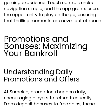
gaming experience. Touch controls make
navigation simple, and the app grants users
the opportunity to play on the go, ensuring
that thrilling moments are never out of reach.
Promotions and
Bonuses: Maximizing
Your Bankroll
Understanding Daily
Promotions and Offers
At Sumclub, promotions happen daily,
encouraging players to return frequently.
From deposit bonuses to free spins, these