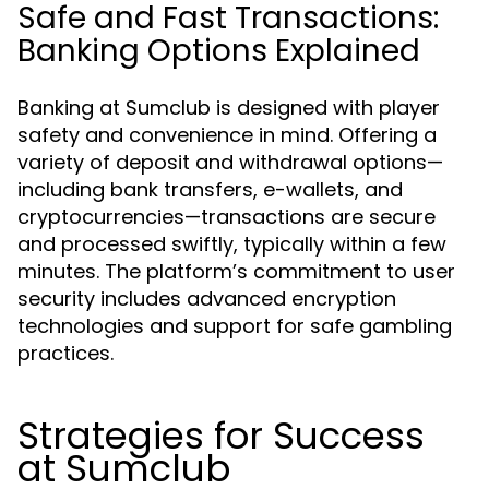
Safe and Fast Transactions:
Banking Options Explained
Banking at Sumclub is designed with player
safety and convenience in mind. Offering a
variety of deposit and withdrawal options—
including bank transfers, e-wallets, and
cryptocurrencies—transactions are secure
and processed swiftly, typically within a few
minutes. The platform’s commitment to user
security includes advanced encryption
technologies and support for safe gambling
practices.
Strategies for Success
at Sumclub