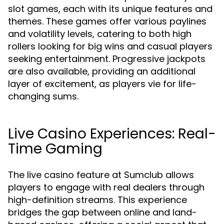
slot games, each with its unique features and
themes. These games offer various paylines
and volatility levels, catering to both high
rollers looking for big wins and casual players
seeking entertainment. Progressive jackpots
are also available, providing an additional
layer of excitement, as players vie for life-
changing sums.
Live Casino Experiences: Real-
Time Gaming
The live casino feature at Sumclub allows
players to engage with real dealers through
high-definition streams. This experience
bridges the gap between online and land-