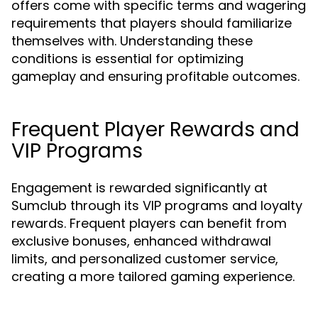
offers come with specific terms and wagering
requirements that players should familiarize
themselves with. Understanding these
conditions is essential for optimizing
gameplay and ensuring profitable outcomes.
Frequent Player Rewards and
VIP Programs
Engagement is rewarded significantly at
Sumclub through its VIP programs and loyalty
rewards. Frequent players can benefit from
exclusive bonuses, enhanced withdrawal
limits, and personalized customer service,
creating a more tailored gaming experience.