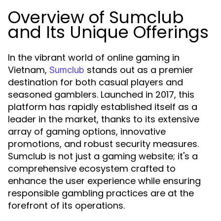
Overview of Sumclub
and Its Unique Offerings
In the vibrant world of online gaming in
Vietnam,
stands out as a premier
Sumclub
destination for both casual players and
seasoned gamblers. Launched in 2017, this
platform has rapidly established itself as a
leader in the market, thanks to its extensive
array of gaming options, innovative
promotions, and robust security measures.
Sumclub is not just a gaming website; it's a
comprehensive ecosystem crafted to
enhance the user experience while ensuring
responsible gambling practices are at the
forefront of its operations.