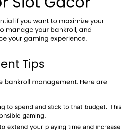
r Slot Gacor
ntial if you want to maximize your
to manage your bankroll, and
ce your gaming experience.
ent Tips
tive bankroll management. Here are
 to spend and stick to that budget. This
onsible gaming.
to extend your playing time and increase