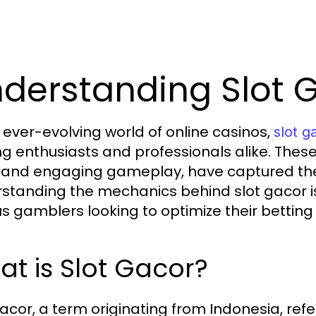
derstanding Slot 
e ever-evolving world of online casinos,
slot g
 enthusiasts and professionals alike. These
 and engaging gameplay, have captured the 
standing the mechanics behind slot gacor i
us gamblers looking to optimize their betting 
t is Slot Gacor?
gacor, a term originating from Indonesia, ref