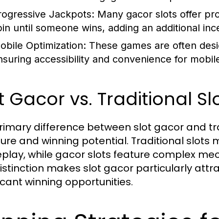
rogressive Jackpots:
Many gacor slots offer pro
pin until someone wins, adding an additional ince
obile Optimization:
These games are often desig
nsuring accessibility and convenience for mobil
t Gacor vs. Traditional Sl
rimary difference between slot gacor and tradi
ture and winning potential. Traditional slots
lay, while gacor slots feature complex mech
distinction makes slot gacor particularly att
ficant winning opportunities.