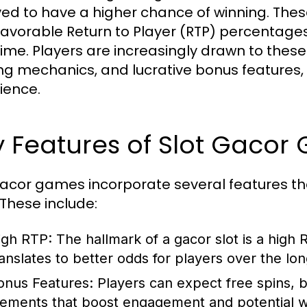
ved to have a higher chance of winning. The
 favorable Return to Player (RTP) percentage
time. Players are increasingly drawn to these
ing mechanics, and lucrative bonus features
ience.
y Features of Slot Gacor
gacor games incorporate several features tha
 These include:
igh RTP:
The hallmark of a gacor slot is a high
ranslates to better odds for players over the lon
onus Features:
Players can expect free spins, 
lements that boost engagement and potential w