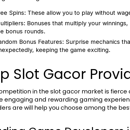
ree Spins:
These allow you to play without wage
ltipliers:
Bonuses that multiply your winnings, 
he bonus rounds.
andom Bonus Features:
Surprise mechanics that
nexpectedly, keeping the game exciting.
p Slot Gacor Provi
ompetition in the slot gacor market is fierce
e engaging and rewarding gaming experien
ders are will help you choose among the best