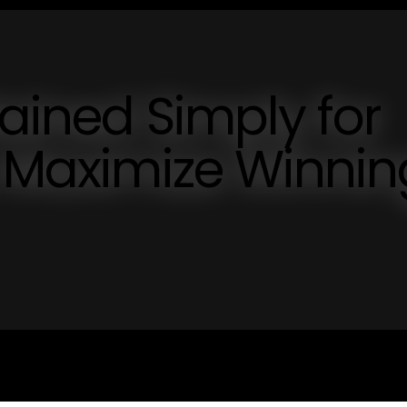
lained Simply for
o Maximize Winnin