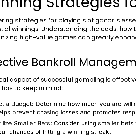
nning Strategies fo
ring strategies for playing slot gacor is esse
tial winnings. Understanding the odds, how 
nizing high-value games can greatly enhan
ective Bankroll Managem
tical aspect of successful gambling is effec
tips to keep in mind:
et a Budget:
Determine how much you are willing
elps prevent chasing losses and promotes resp
ilize Smaller Bets:
Consider using smaller bets 
our chances of hitting a winning streak.