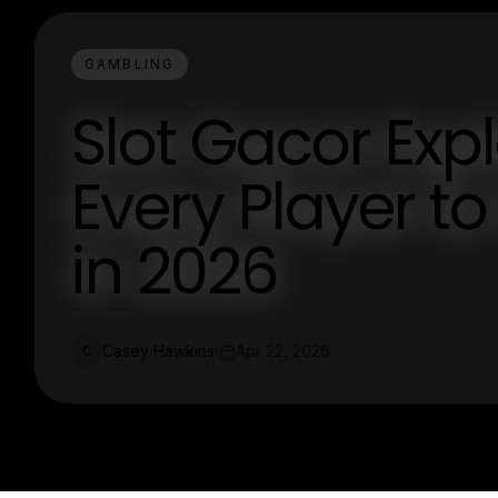
GAMBLING
Slot Gacor Exp
Every Player t
in 2026
Casey Hawkins
Apr 22, 2026
C