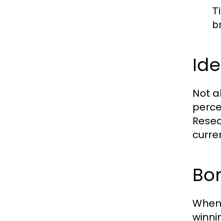
T
b
Ide
Not a
perce
Resea
curre
Bon
When 
winni