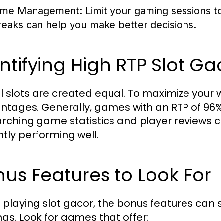
ime Management:
Limit your gaming sessions to
reaks can help you make better decisions.
ntifying High RTP Slot Ga
ll slots are created equal. To maximize your w
ntages. Generally, games with an RTP of 96% o
rching game statistics and player reviews ca
ntly performing well.
us Features to Look For
playing slot gacor, the bonus features can s
ngs. Look for games that offer: