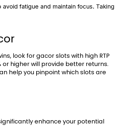
 avoid fatigue and maintain focus. Taking
cor
ins, look for gacor slots with high RTP
r higher will provide better returns.
n help you pinpoint which slots are
ignificantly enhance your potential