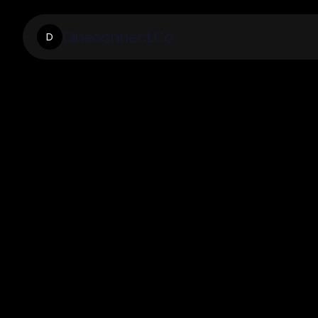
Dineconnect.Co
D