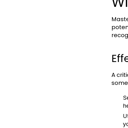
Wi
Maste
poten
recog
Eff
A cri
some 
S
h
Ut
y