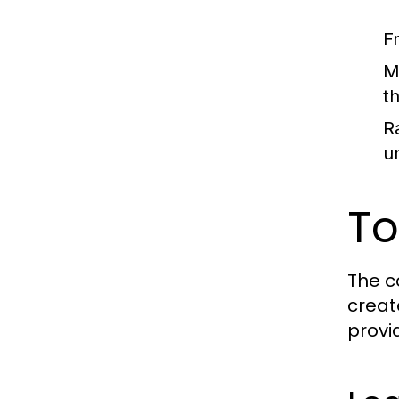
F
Mu
t
R
u
To
The c
creat
provi