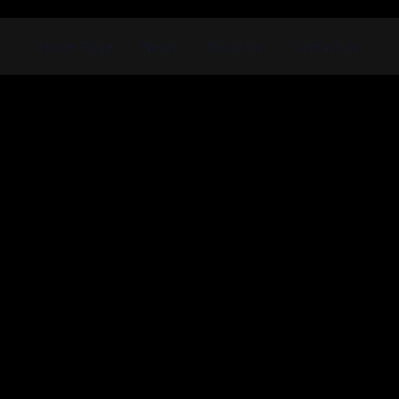
Home Page
News
About Us
Contact us