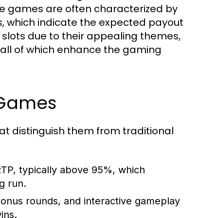
se games are often characterized by
s, which indicate the expected payout
 slots due to their appealing themes,
, all of which enhance the gaming
 Games
t distinguish them from traditional
 RTP, typically above 95%, which
g run.
bonus rounds, and interactive gameplay
ins.