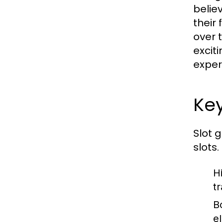
belie
their
over 
excit
exper
Ke
Slot 
slots.
H
t
B
e