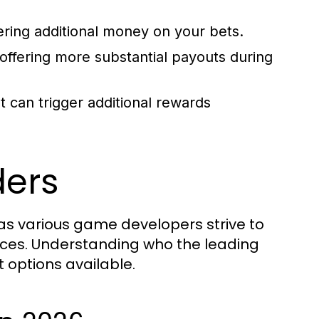
ring additional money on your bets.
offering more substantial payouts during
 can trigger additional rewards
ders
 as various game developers strive to
ces. Understanding who the leading
 options available.