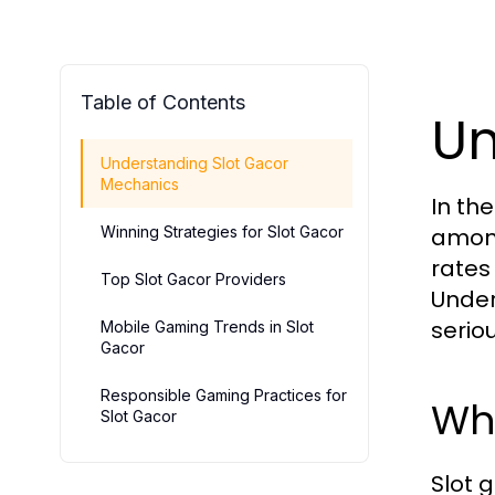
Table of Contents
Un
Understanding Slot Gacor
Mechanics
In th
Winning Strategies for Slot Gacor
among
rates
Top Slot Gacor Providers
Under
serio
Mobile Gaming Trends in Slot
Gacor
Responsible Gaming Practices for
Wha
Slot Gacor
Slot 