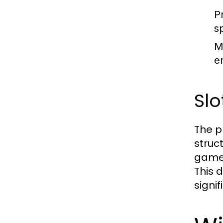
P
s
M
e
Slo
The p
struc
gamep
This 
signi