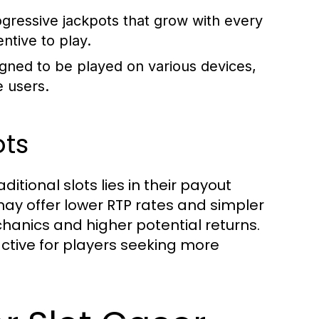
gressive jackpots that grow with every
ntive to play.
ned to be played on various devices,
e users.
ots
tional slots lies in their payout
 may offer lower RTP rates and simpler
anics and higher potential returns.
ractive for players seeking more