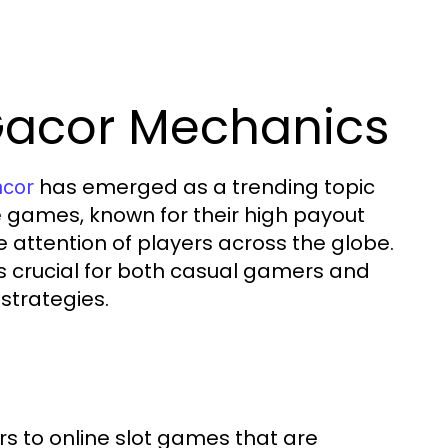
Gacor Mechanics
has emerged as a trending topic
acor
 games, known for their high payout
attention of players across the globe.
s crucial for both casual gamers and
strategies.
ers to online slot games that are