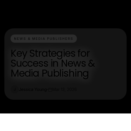
NEWS & MEDIA PUBLISHERS
Key Strategies for
Success in News &
Media Publishing
Jessica Young
Mar 13, 2026
J