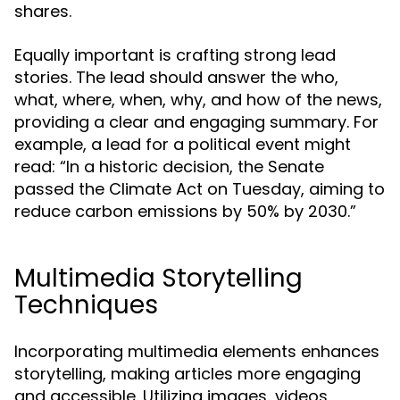
shares.
Equally important is crafting strong lead
stories. The lead should answer the who,
what, where, when, why, and how of the news,
providing a clear and engaging summary. For
example, a lead for a political event might
read: “In a historic decision, the Senate
passed the Climate Act on Tuesday, aiming to
reduce carbon emissions by 50% by 2030.”
Multimedia Storytelling
Techniques
Incorporating multimedia elements enhances
storytelling, making articles more engaging
and accessible. Utilizing images, videos,