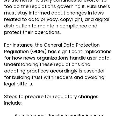
too do the regulations governing it. Publishers
must stay informed about changes in laws
related to data privacy, copyright, and digital
distribution to maintain compliance and
protect their operations.
For instance, the General Data Protection
Regulation (GDPR) has significant implications
for how news organizations handle user data.
Understanding these regulations and
adapting practices accordingly is essential
for building trust with readers and avoiding
legal pitfalls.
Steps to prepare for regulatory changes
include:
Stay Informed:
Regularly monitor industry