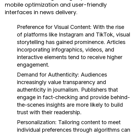
mobile optimization and user-friendly
interfaces in news delivery.
Preference for Visual Content:
With the rise
of platforms like Instagram and TikTok, visual
storytelling has gained prominence. Articles
incorporating infographics, videos, and
interactive elements tend to receive higher
engagement.
Demand for Authenticity:
Audiences
increasingly value transparency and
authenticity in journalism. Publishers that
engage in fact-checking and provide behind-
the-scenes insights are more likely to build
trust with their readership.
Personalization:
Tailoring content to meet
individual preferences through algorithms can