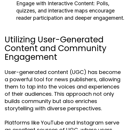
Engage with Interactive Content:
Polls,
quizzes, and interactive maps encourage
reader participation and deeper engagement.
Utilizing User-Generated
Content and Community
Engagement
User-generated content (UGC) has become
a powerful tool for news publishers, allowing
them to tap into the voices and experiences
of their audiences. This approach not only
builds community but also enriches
storytelling with diverse perspectives.
Platforms like YouTube and Instagram serve
as excellent sources of UGC, where users