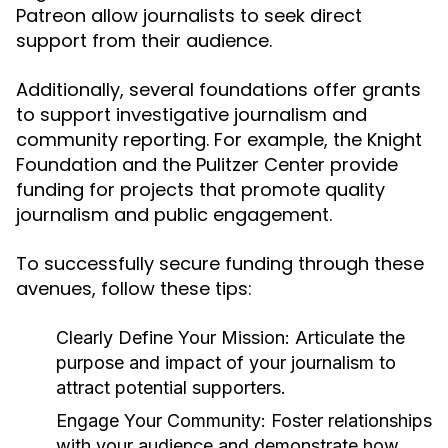
Patreon allow journalists to seek direct
support from their audience.
Additionally, several foundations offer grants
to support investigative journalism and
community reporting. For example, the Knight
Foundation and the Pulitzer Center provide
funding for projects that promote quality
journalism and public engagement.
To successfully secure funding through these
avenues, follow these tips:
Clearly Define Your Mission:
Articulate the
purpose and impact of your journalism to
attract potential supporters.
Engage Your Community:
Foster relationships
with your audience and demonstrate how