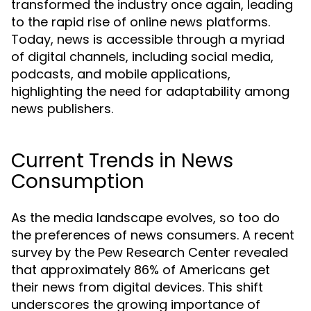
transformed the industry once again, leading
to the rapid rise of online news platforms.
Today, news is accessible through a myriad
of digital channels, including social media,
podcasts, and mobile applications,
highlighting the need for adaptability among
news publishers.
Current Trends in News
Consumption
As the media landscape evolves, so too do
the preferences of news consumers. A recent
survey by the Pew Research Center revealed
that approximately 86% of Americans get
their news from digital devices. This shift
underscores the growing importance of