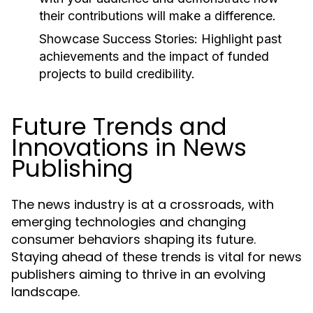
their contributions will make a difference.
Showcase Success Stories:
Highlight past
achievements and the impact of funded
projects to build credibility.
Future Trends and
Innovations in News
Publishing
The news industry is at a crossroads, with
emerging technologies and changing
consumer behaviors shaping its future.
Staying ahead of these trends is vital for news
publishers aiming to thrive in an evolving
landscape.