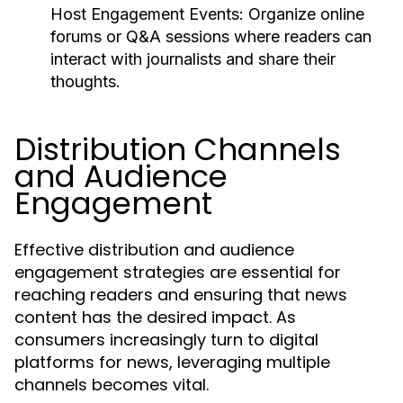
Host Engagement Events:
Organize online
forums or Q&A sessions where readers can
interact with journalists and share their
thoughts.
Distribution Channels
and Audience
Engagement
Effective distribution and audience
engagement strategies are essential for
reaching readers and ensuring that news
content has the desired impact. As
consumers increasingly turn to digital
platforms for news, leveraging multiple
channels becomes vital.