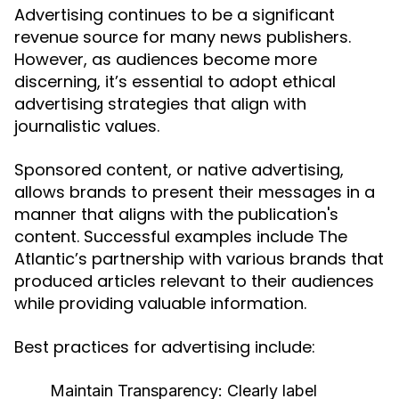
Advertising continues to be a significant
revenue source for many news publishers.
However, as audiences become more
discerning, it’s essential to adopt ethical
advertising strategies that align with
journalistic values.
Sponsored content, or native advertising,
allows brands to present their messages in a
manner that aligns with the publication's
content. Successful examples include The
Atlantic’s partnership with various brands that
produced articles relevant to their audiences
while providing valuable information.
Best practices for advertising include:
Maintain Transparency:
Clearly label