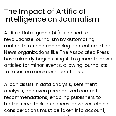
The Impact of Artificial
Intelligence on Journalism
Artificial intelligence (AI) is poised to
revolutionize journalism by automating
routine tasks and enhancing content creation.
News organizations like The Associated Press
have already begun using AI to generate news
articles for minor events, allowing journalists
to focus on more complex stories.
AI can assist in data analysis, sentiment
analysis, and even personalized content
recommendations, enabling publishers to
better serve their audiences. However, ethical
considerations must be taken into account,