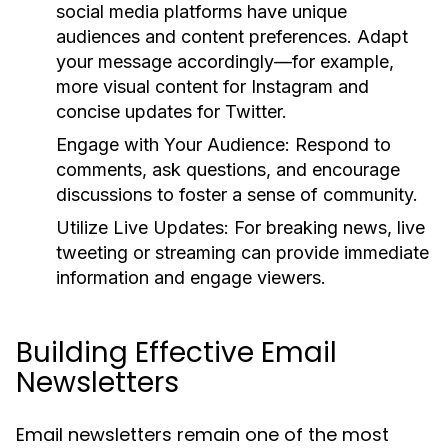
social media platforms have unique
audiences and content preferences. Adapt
your message accordingly—for example,
more visual content for Instagram and
concise updates for Twitter.
Engage with Your Audience:
Respond to
comments, ask questions, and encourage
discussions to foster a sense of community.
Utilize Live Updates:
For breaking news, live
tweeting or streaming can provide immediate
information and engage viewers.
Building Effective Email
Newsletters
Email newsletters remain one of the most