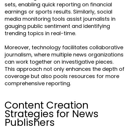
sets, enabling quick reporting on financial
earnings or sports results. Similarly, social
media monitoring tools assist journalists in
gauging public sentiment and identifying
trending topics in real-time.
Moreover, technology facilitates collaborative
journalism, where multiple news organizations
can work together on investigative pieces.
This approach not only enhances the depth of
coverage but also pools resources for more
comprehensive reporting.
Content Creation
Strategies for News
Publishers