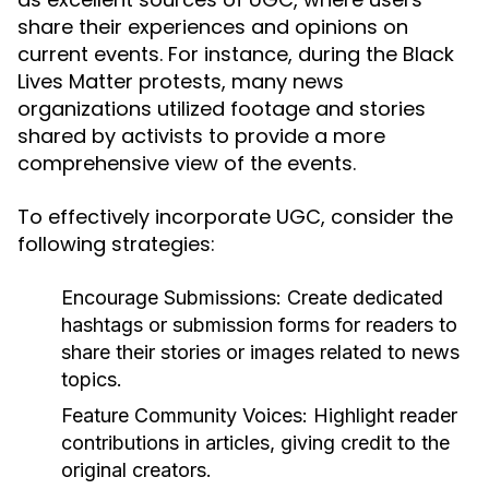
share their experiences and opinions on
current events. For instance, during the Black
Lives Matter protests, many news
organizations utilized footage and stories
shared by activists to provide a more
comprehensive view of the events.
To effectively incorporate UGC, consider the
following strategies:
Encourage Submissions:
Create dedicated
hashtags or submission forms for readers to
share their stories or images related to news
topics.
Feature Community Voices:
Highlight reader
contributions in articles, giving credit to the
original creators.