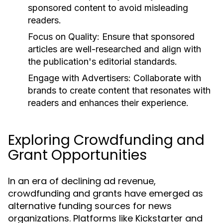
sponsored content to avoid misleading
readers.
Focus on Quality:
Ensure that sponsored
articles are well-researched and align with
the publication's editorial standards.
Engage with Advertisers:
Collaborate with
brands to create content that resonates with
readers and enhances their experience.
Exploring Crowdfunding and
Grant Opportunities
In an era of declining ad revenue,
crowdfunding and grants have emerged as
alternative funding sources for news
organizations. Platforms like Kickstarter and