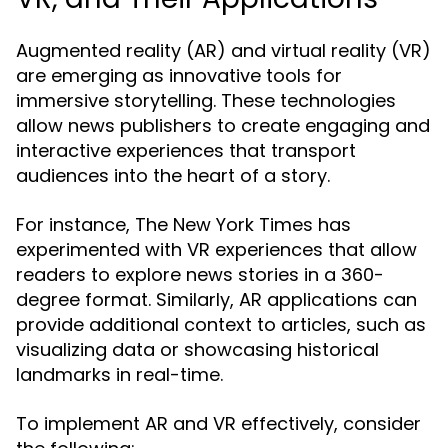
Augmented reality (AR) and virtual reality (VR)
are emerging as innovative tools for
immersive storytelling. These technologies
allow news publishers to create engaging and
interactive experiences that transport
audiences into the heart of a story.
For instance, The New York Times has
experimented with VR experiences that allow
readers to explore news stories in a 360-
degree format. Similarly, AR applications can
provide additional context to articles, such as
visualizing data or showcasing historical
landmarks in real-time.
To implement AR and VR effectively, consider