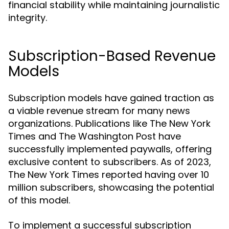
financial stability while maintaining journalistic
integrity.
Subscription-Based Revenue
Models
Subscription models have gained traction as
a viable revenue stream for many news
organizations. Publications like The New York
Times and The Washington Post have
successfully implemented paywalls, offering
exclusive content to subscribers. As of 2023,
The New York Times reported having over 10
million subscribers, showcasing the potential
of this model.
To implement a successful subscription