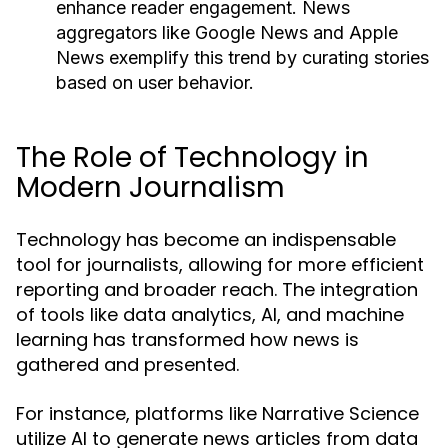
enhance reader engagement. News
aggregators like Google News and Apple
News exemplify this trend by curating stories
based on user behavior.
The Role of Technology in
Modern Journalism
Technology has become an indispensable
tool for journalists, allowing for more efficient
reporting and broader reach. The integration
of tools like data analytics, AI, and machine
learning has transformed how news is
gathered and presented.
For instance, platforms like Narrative Science
utilize AI to generate news articles from data