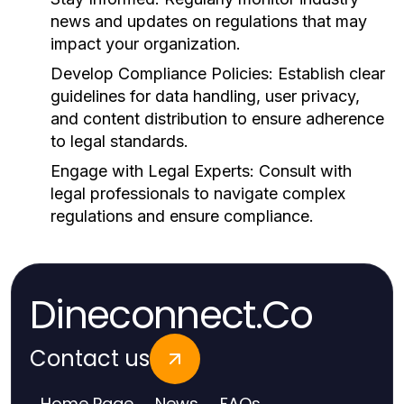
news and updates on regulations that may
impact your organization.
Develop Compliance Policies:
Establish clear
guidelines for data handling, user privacy,
and content distribution to ensure adherence
to legal standards.
Engage with Legal Experts:
Consult with
legal professionals to navigate complex
regulations and ensure compliance.
Dineconnect.Co
Contact us
Home Page
News
FAQs