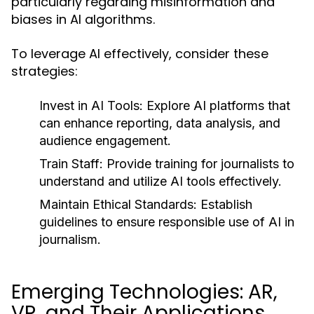
particularly regarding misinformation and
biases in AI algorithms.
To leverage AI effectively, consider these
strategies:
Invest in AI Tools:
Explore AI platforms that
can enhance reporting, data analysis, and
audience engagement.
Train Staff:
Provide training for journalists to
understand and utilize AI tools effectively.
Maintain Ethical Standards:
Establish
guidelines to ensure responsible use of AI in
journalism.
Emerging Technologies: AR,
VR, and Their Applications