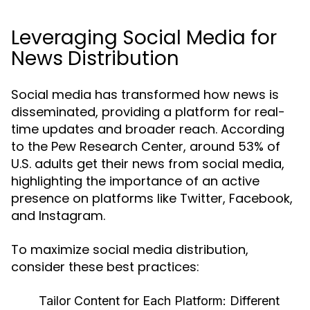
Leveraging Social Media for
News Distribution
Social media has transformed how news is
disseminated, providing a platform for real-
time updates and broader reach. According
to the Pew Research Center, around 53% of
U.S. adults get their news from social media,
highlighting the importance of an active
presence on platforms like Twitter, Facebook,
and Instagram.
To maximize social media distribution,
consider these best practices:
Tailor Content for Each Platform:
Different