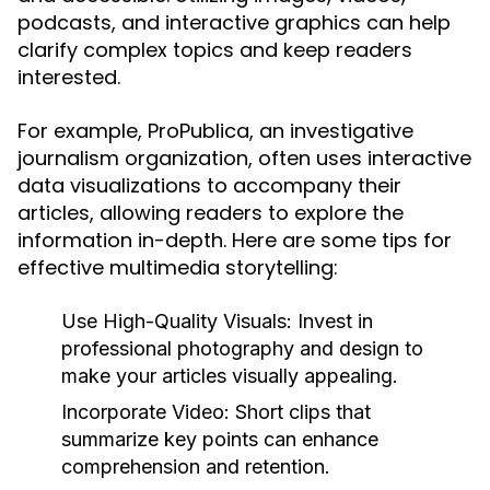
podcasts, and interactive graphics can help
clarify complex topics and keep readers
interested.
For example, ProPublica, an investigative
journalism organization, often uses interactive
data visualizations to accompany their
articles, allowing readers to explore the
information in-depth. Here are some tips for
effective multimedia storytelling:
Use High-Quality Visuals:
Invest in
professional photography and design to
make your articles visually appealing.
Incorporate Video:
Short clips that
summarize key points can enhance
comprehension and retention.