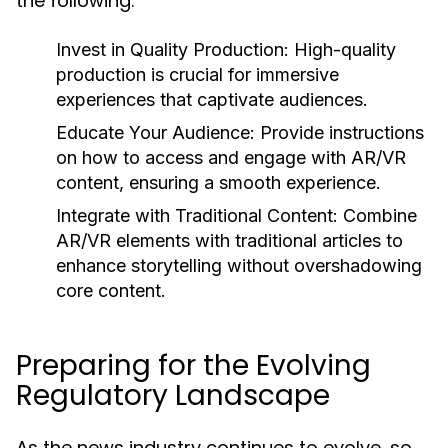
the following:
Invest in Quality Production:
High-quality
production is crucial for immersive
experiences that captivate audiences.
Educate Your Audience:
Provide instructions
on how to access and engage with AR/VR
content, ensuring a smooth experience.
Integrate with Traditional Content:
Combine
AR/VR elements with traditional articles to
enhance storytelling without overshadowing
core content.
Preparing for the Evolving
Regulatory Landscape
As the news industry continues to evolve, so