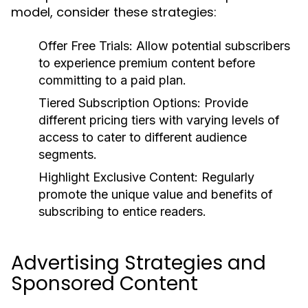
model, consider these strategies:
Offer Free Trials:
Allow potential subscribers
to experience premium content before
committing to a paid plan.
Tiered Subscription Options:
Provide
different pricing tiers with varying levels of
access to cater to different audience
segments.
Highlight Exclusive Content:
Regularly
promote the unique value and benefits of
subscribing to entice readers.
Advertising Strategies and
Sponsored Content