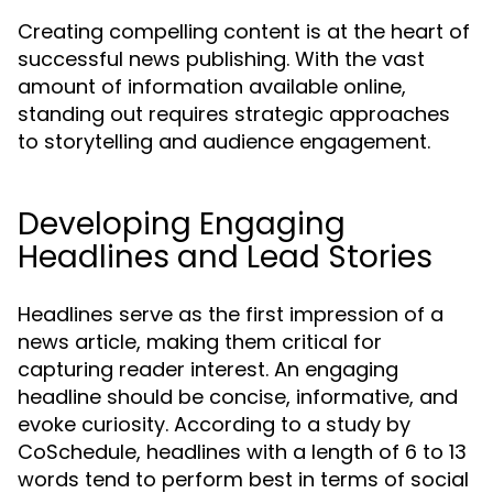
Creating compelling content is at the heart of
successful news publishing. With the vast
amount of information available online,
standing out requires strategic approaches
to storytelling and audience engagement.
Developing Engaging
Headlines and Lead Stories
Headlines serve as the first impression of a
news article, making them critical for
capturing reader interest. An engaging
headline should be concise, informative, and
evoke curiosity. According to a study by
CoSchedule, headlines with a length of 6 to 13
words tend to perform best in terms of social