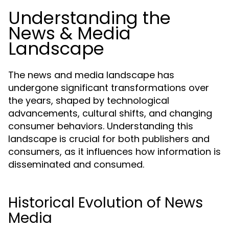
Understanding the
News & Media
Landscape
The news and media landscape has
undergone significant transformations over
the years, shaped by technological
advancements, cultural shifts, and changing
consumer behaviors. Understanding this
landscape is crucial for both publishers and
consumers, as it influences how information is
disseminated and consumed.
Historical Evolution of News
Media