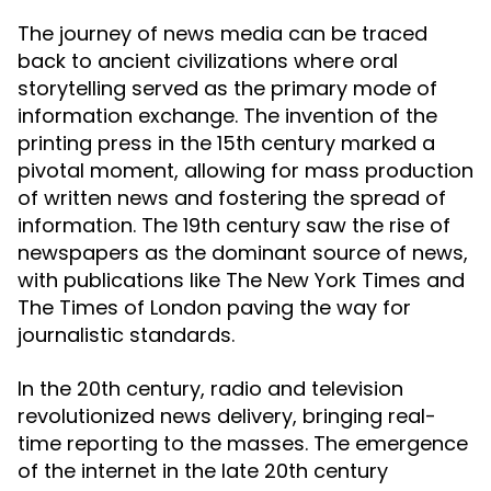
The journey of news media can be traced
back to ancient civilizations where oral
storytelling served as the primary mode of
information exchange. The invention of the
printing press in the 15th century marked a
pivotal moment, allowing for mass production
of written news and fostering the spread of
information. The 19th century saw the rise of
newspapers as the dominant source of news,
with publications like The New York Times and
The Times of London paving the way for
journalistic standards.
In the 20th century, radio and television
revolutionized news delivery, bringing real-
time reporting to the masses. The emergence
of the internet in the late 20th century