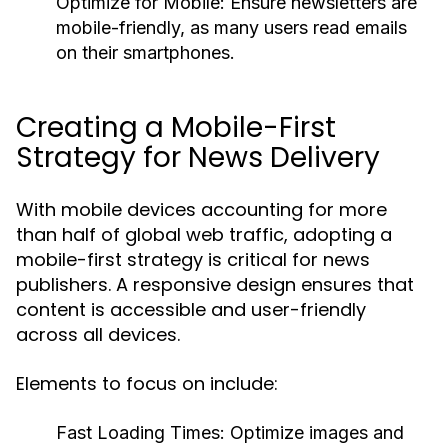
Optimize for Mobile:
Ensure newsletters are
mobile-friendly, as many users read emails
on their smartphones.
Creating a Mobile-First
Strategy for News Delivery
With mobile devices accounting for more
than half of global web traffic, adopting a
mobile-first strategy is critical for news
publishers. A responsive design ensures that
content is accessible and user-friendly
across all devices.
Elements to focus on include:
Fast Loading Times:
Optimize images and