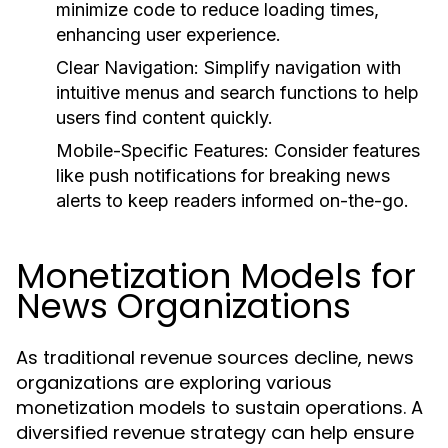
minimize code to reduce loading times,
enhancing user experience.
Clear Navigation:
Simplify navigation with
intuitive menus and search functions to help
users find content quickly.
Mobile-Specific Features:
Consider features
like push notifications for breaking news
alerts to keep readers informed on-the-go.
Monetization Models for
News Organizations
As traditional revenue sources decline, news
organizations are exploring various
monetization models to sustain operations. A
diversified revenue strategy can help ensure