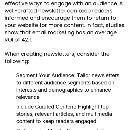
effective ways to engage with an audience. A
well-crafted newsletter can keep readers
informed and encourage them to return to
your website for more content. In fact, studies
show that email marketing has an average
ROI of 42:1.
When creating newsletters, consider the
following:
Segment Your Audience:
Tailor newsletters
to different audience segments based on
interests and demographics to enhance
relevance.
Include Curated Content:
Highlight top
stories, relevant articles, and multimedia
content to keep readers engaged.