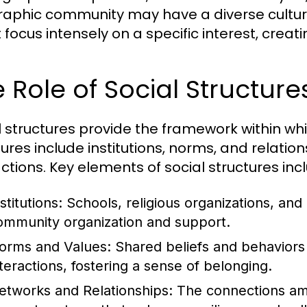
aphic community may have a diverse cultura
 focus intensely on a specific interest, crea
 Role of Social Structur
l structures provide the framework within w
tures include institutions, norms, and relat
actions. Key elements of social structures inc
stitutions:
Schools, religious organizations, and 
ommunity organization and support.
orms and Values:
Shared beliefs and behaviors
nteractions, fostering a sense of belonging.
etworks and Relationships:
The connections am