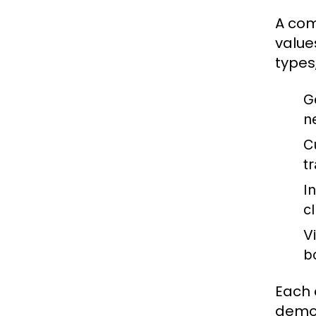
A com
value
types,
G
n
C
t
I
c
V
b
Each 
demog