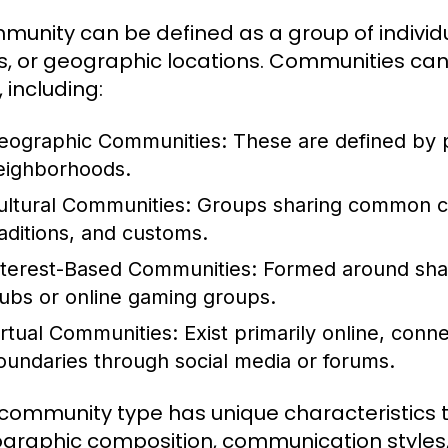
munity can be defined as a group of indivi
s, or geographic locations. Communities can v
 including:
eographic Communities:
These are defined by ph
eighborhoods.
ultural Communities:
Groups sharing common cult
raditions, and customs.
nterest-Based Communities:
Formed around shar
lubs or online gaming groups.
irtual Communities:
Exist primarily online, con
oundaries through social media or forums.
community type has unique characteristics t
raphic composition, communication styles, 