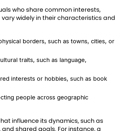
duals who share common interests,
ary widely in their characteristics and
ysical borders, such as towns, cities, or
ural traits, such as language,
ed interests or hobbies, such as book
necting people across geographic
hat influence its dynamics, such as
and shared goals. For instance, a