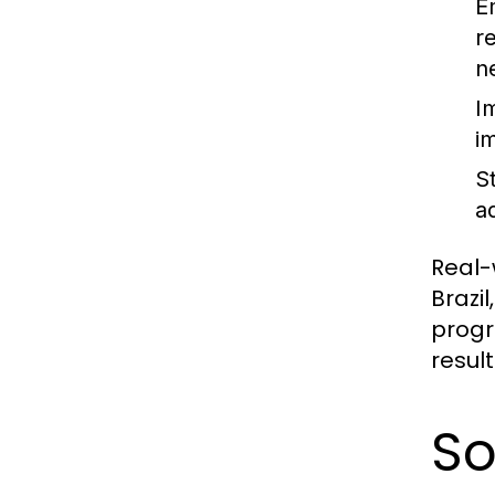
E
r
n
I
i
S
a
Real-
Brazi
progr
resul
So