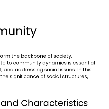
munity
form the backbone of society.
ute to community dynamics is essential
and addressing social issues. In this
the significance of social structures,
and Characteristics