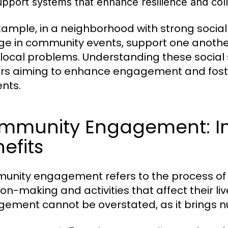
upport systems that enhance resilience and coll
xample, in a neighborhood with strong social t
e in community events, support one another
 local problems. Understanding these social 
rs aiming to enhance engagement and fost
ents.
mmunity Engagement: I
efits
nity engagement refers to the process of
ion-making and activities that affect their 
ement cannot be overstated, as it brings n