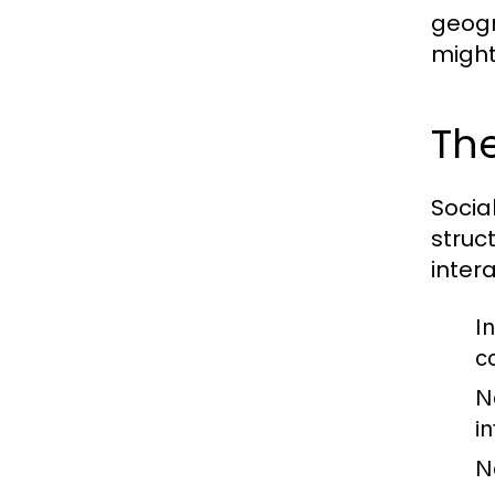
geogr
might
The
Socia
struc
inter
In
c
N
i
N