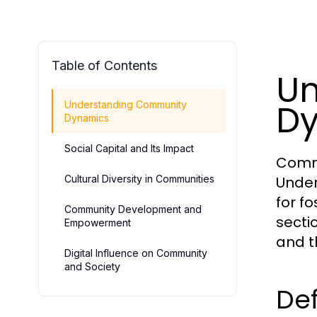
Table of Contents
Un
D
Understanding Community
Dynamics
Social Capital and Its Impact
Commu
Cultural Diversity in Communities
Under
for f
Community Development and
sectio
Empowerment
and t
Digital Influence on Community
and Society
Def