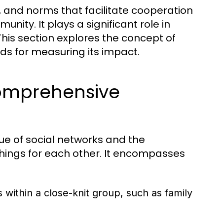
s, and norms that facilitate cooperation
ity. It plays a significant role in
his section explores the concept of
hods for measuring its impact.
Comprehensive
alue of social networks and the
 things for each other. It encompasses
s within a close-knit group, such as family