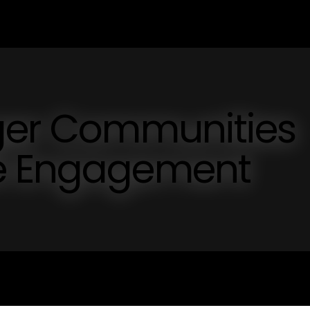
nger Communities
ve Engagement