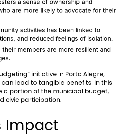
ters a sense of ownership and
who are more likely to advocate for their
munity activities has been linked to
ons, and reduced feelings of isolation.
their members are more resilient and
ges.
geting” initiative in Porto Alegre,
 lead to tangible benefits. In this
e a portion of the municipal budget,
 civic participation.
s Impact