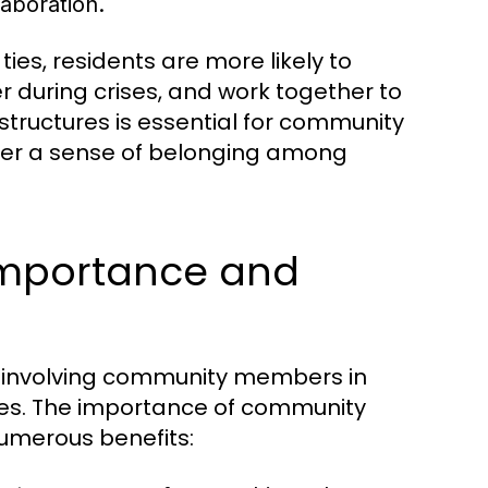
aboration.
ies, residents are more likely to
 during crises, and work together to
structures is essential for community
er a sense of belonging among
mportance and
 involving community members in
lives. The importance of community
umerous benefits: