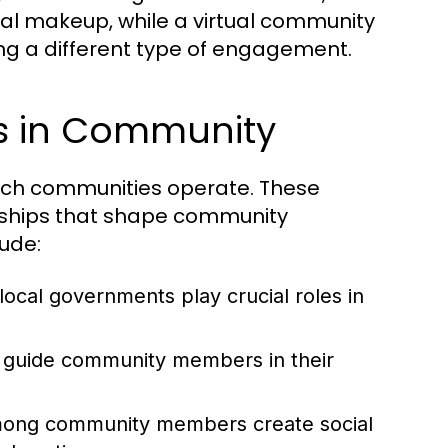
l makeup, while a virtual community
ting a different type of engagement.
es in Community
hich communities operate. These
ionships that shape community
lude:
local governments play crucial roles in
 guide community members in their
ong community members create social