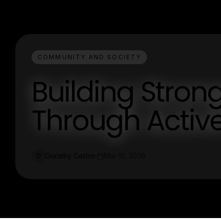
COMMUNITY AND SOCIETY
Building Stro
Through Acti
Dorothy Castro
Mar 13, 2026
D