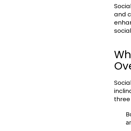
Socia
and c
enhan
socia
Wha
Ov
Socia
incli
three
B
a