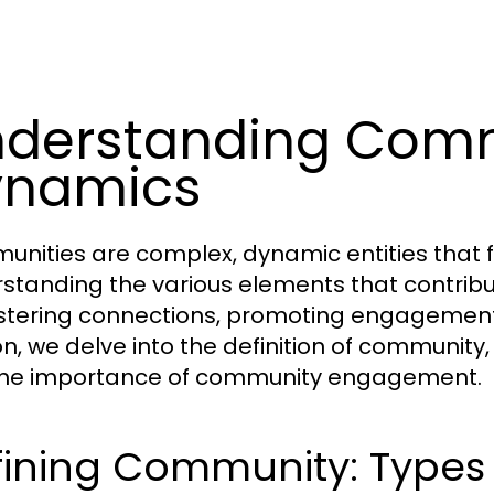
derstanding Com
ynamics
nities are complex, dynamic entities that 
standing the various elements that contrib
ostering connections, promoting engagement, 
n, we delve into the definition of community, 
he importance of community engagement.
ining Community: Types 