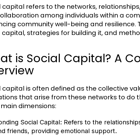
l capital refers to the networks, relationship
ollaboration among individuals within a commun
cing community well-being and resilience. T
l capital, strategies for building it, and met
t is Social Capital? A 
erview
l capital is often defined as the collective v
nations that arise from these networks to do
 main dimensions:
onding Social Capital:
Refers to the relationship
nd friends, providing emotional support.