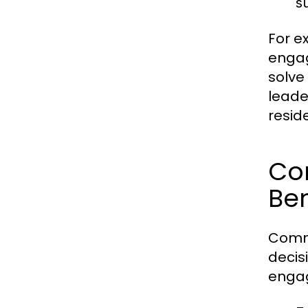
s
For e
engag
solve
leade
resid
Co
Ben
Commu
decis
engag