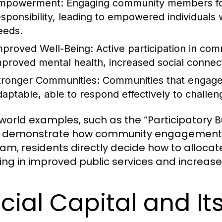
mpowerment:
Engaging community members fos
esponsibility, leading to empowered individuals 
eeds.
mproved Well-Being:
Active participation in com
mproved mental health, increased social connecti
tronger Communities:
Communities that engage 
daptable, able to respond effectively to challen
world examples, such as the “Participatory Bud
l, demonstrate how community engagement can
am, residents directly decide how to allocat
ting in improved public services and increased
cial Capital and It