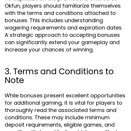
Okfun, players should familiarize themselves
with the terms and conditions attached to
bonuses. This includes understanding
wagering requirements and expiration dates.
A strategic approach to accepting bonuses
can significantly extend your gameplay and
increase your chances of winning.
3. Terms and Conditions to
Note
While bonuses present excellent opportunities
for additional gaming, it is vital for players to
thoroughly read the associated terms and
conditions. These may include minimum
deposit requirements, eligible games, and