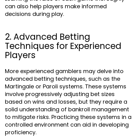
can also help players make informed
decisions during play.
2. Advanced Betting
Techniques for Experienced
Players
More experienced gamblers may delve into
advanced betting techniques, such as the
Martingale or Paroli systems. These systems
involve progressively adjusting bet sizes
based on wins and losses, but they require a
solid understanding of bankroll management
to mitigate risks. Practicing these systems in a
controlled environment can aid in developing
proficiency.