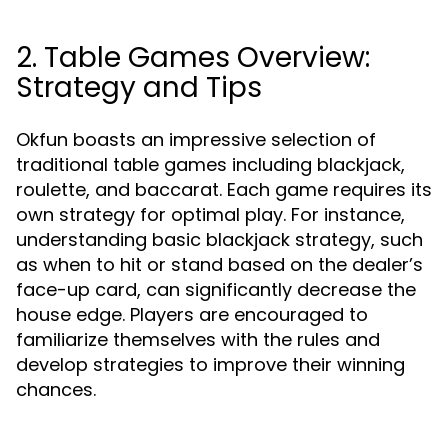
2. Table Games Overview:
Strategy and Tips
Okfun boasts an impressive selection of
traditional table games including blackjack,
roulette, and baccarat. Each game requires its
own strategy for optimal play. For instance,
understanding basic blackjack strategy, such
as when to hit or stand based on the dealer’s
face-up card, can significantly decrease the
house edge. Players are encouraged to
familiarize themselves with the rules and
develop strategies to improve their winning
chances.