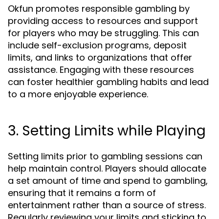
Okfun promotes responsible gambling by
providing access to resources and support
for players who may be struggling. This can
include self-exclusion programs, deposit
limits, and links to organizations that offer
assistance. Engaging with these resources
can foster healthier gambling habits and lead
to a more enjoyable experience.
3. Setting Limits while Playing
Setting limits prior to gambling sessions can
help maintain control. Players should allocate
a set amount of time and spend to gambling,
ensuring that it remains a form of
entertainment rather than a source of stress.
Regularly reviewing your limits and sticking to