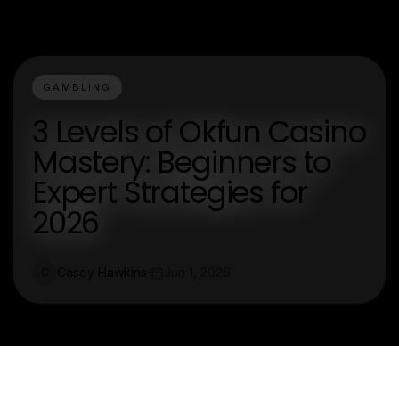
GAMBLING
3 Levels of Okfun Casino
Mastery: Beginners to
Expert Strategies for
2026
Casey Hawkins
Jun 1, 2026
C