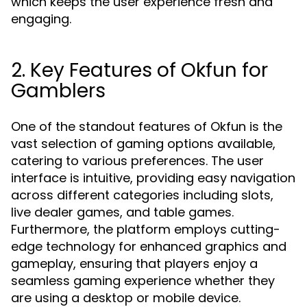
which keeps the user experience fresh and
engaging.
2. Key Features of Okfun for
Gamblers
One of the standout features of Okfun is the
vast selection of gaming options available,
catering to various preferences. The user
interface is intuitive, providing easy navigation
across different categories including slots,
live dealer games, and table games.
Furthermore, the platform employs cutting-
edge technology for enhanced graphics and
gameplay, ensuring that players enjoy a
seamless gaming experience whether they
are using a desktop or mobile device.