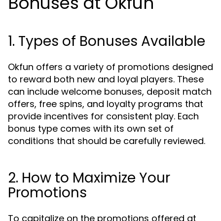
Bonuses at Okfun
1. Types of Bonuses Available
Okfun offers a variety of promotions designed
to reward both new and loyal players. These
can include welcome bonuses, deposit match
offers, free spins, and loyalty programs that
provide incentives for consistent play. Each
bonus type comes with its own set of
conditions that should be carefully reviewed.
2. How to Maximize Your
Promotions
To capitalize on the promotions offered at