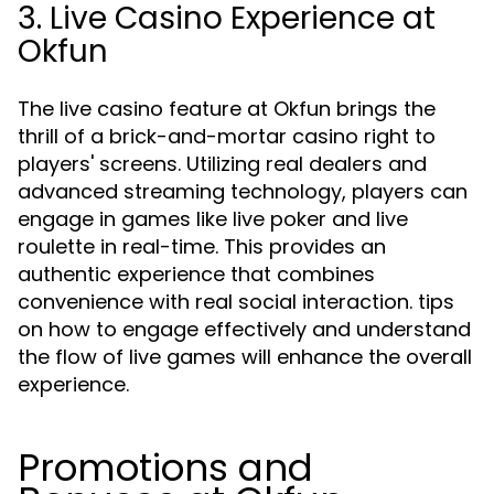
3. Live Casino Experience at
Okfun
The live casino feature at Okfun brings the
thrill of a brick-and-mortar casino right to
players' screens. Utilizing real dealers and
advanced streaming technology, players can
engage in games like live poker and live
roulette in real-time. This provides an
authentic experience that combines
convenience with real social interaction. tips
on how to engage effectively and understand
the flow of live games will enhance the overall
experience.
Promotions and