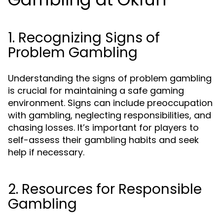
1. Recognizing Signs of
Problem Gambling
Understanding the signs of problem gambling
is crucial for maintaining a safe gaming
environment. Signs can include preoccupation
with gambling, neglecting responsibilities, and
chasing losses. It’s important for players to
self-assess their gambling habits and seek
help if necessary.
2. Resources for Responsible
Gambling