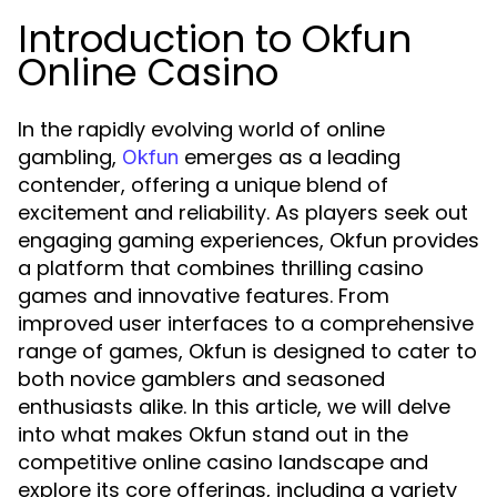
Introduction to Okfun
Online Casino
In the rapidly evolving world of online
gambling,
emerges as a leading
Okfun
contender, offering a unique blend of
excitement and reliability. As players seek out
engaging gaming experiences, Okfun provides
a platform that combines thrilling casino
games and innovative features. From
improved user interfaces to a comprehensive
range of games, Okfun is designed to cater to
both novice gamblers and seasoned
enthusiasts alike. In this article, we will delve
into what makes Okfun stand out in the
competitive online casino landscape and
explore its core offerings, including a variety