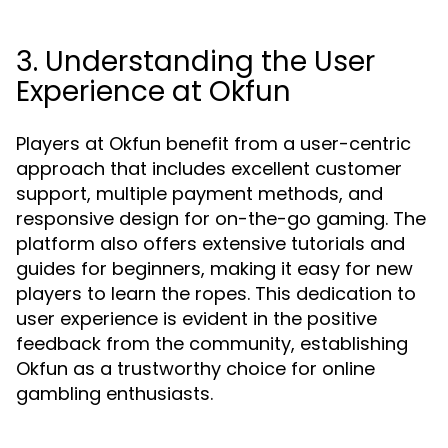
3. Understanding the User
Experience at Okfun
Players at Okfun benefit from a user-centric
approach that includes excellent customer
support, multiple payment methods, and
responsive design for on-the-go gaming. The
platform also offers extensive tutorials and
guides for beginners, making it easy for new
players to learn the ropes. This dedication to
user experience is evident in the positive
feedback from the community, establishing
Okfun as a trustworthy choice for online
gambling enthusiasts.