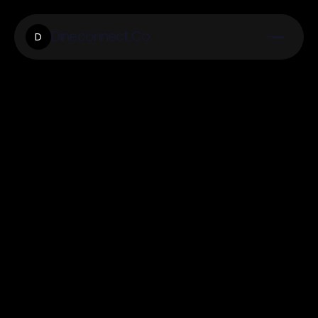
Dineconnect.Co
D