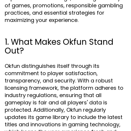
of games, promotions, responsible gambling
practices, and essential strategies for
maximizing your experience.
1. What Makes Okfun Stand
Out?
Okfun distinguishes itself through its
commitment to player satisfaction,
transparency, and security. With a robust
licensing framework, the platform adheres to
industry regulations, ensuring that all
gameplay is fair and all players' data is
protected. Additionally, Okfun regularly
updates its game library to include the latest
titles and innovations in gaming technology,