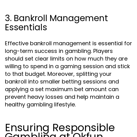
3. Bankroll Management
Essentials
Effective bankroll management is essential for
long-term success in gambling. Players
should set clear limits on how much they are
willing to spend in a gaming session and stick
to that budget. Moreover, splitting your
bankroll into smaller betting sessions and
applying a set maximum bet amount can
prevent heavy losses and help maintain a
healthy gambling lifestyle.
Ensuring Responsible
Gambling at Okfun