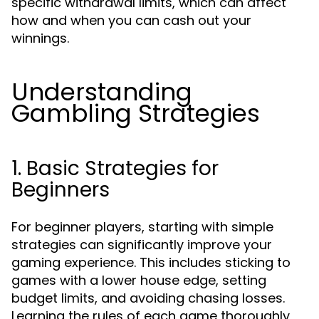
specific withdrawal limits, which can affect
how and when you can cash out your
winnings.
Understanding
Gambling Strategies
1. Basic Strategies for
Beginners
For beginner players, starting with simple
strategies can significantly improve your
gaming experience. This includes sticking to
games with a lower house edge, setting
budget limits, and avoiding chasing losses.
Learning the rules of each game thoroughly