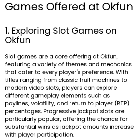
Games Offered at Okfun
1. Exploring Slot Games on
Okfun
Slot games are a core offering at Okfun,
featuring a variety of themes and mechanics
that cater to every player's preference. With
titles ranging from classic fruit machines to
modern video slots, players can explore
different gameplay elements such as
paylines, volatility, and return to player (RTP)
percentages. Progressive jackpot slots are
particularly popular, offering the chance for
substantial wins as jackpot amounts increase
with player participation.