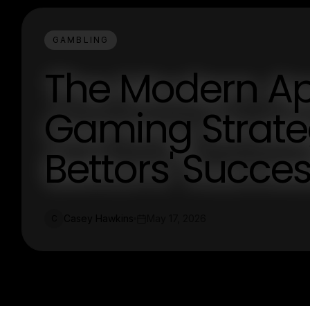
GAMBLING
The Modern App
Gaming Strateg
Bettors' Succe
Casey Hawkins
May 17, 2026
C