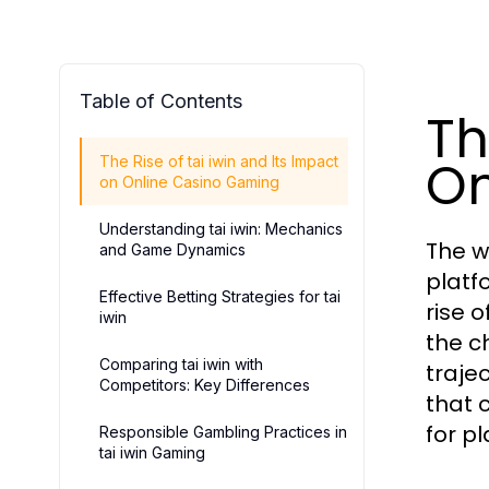
Table of Contents
Th
On
The Rise of tai iwin and Its Impact
on Online Casino Gaming
Understanding tai iwin: Mechanics
The w
and Game Dynamics
platf
Effective Betting Strategies for tai
rise o
iwin
the c
Comparing tai iwin with
traje
Competitors: Key Differences
that 
for p
Responsible Gambling Practices in
tai iwin Gaming