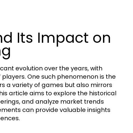
and Its Impact on
ng
cant evolution over the years, with
f players. One such phenomenon is the
rs a variety of games but also mirrors
 article aims to explore the historical
fferings, and analyze market trends
lements can provide valuable insights
iences.