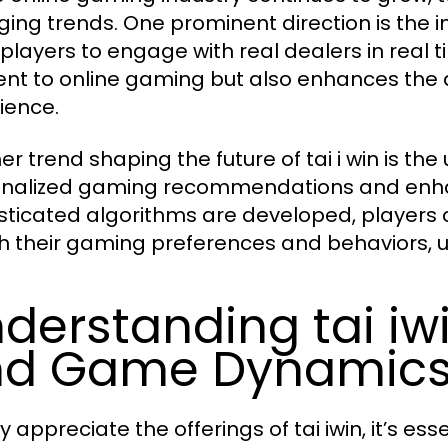
ing trends. One prominent direction is the i
 players to engage with real dealers in real t
nt to online gaming but also enhances the a
ience.
r trend shaping the future of tai i win is the us
nalized gaming recommendations and enha
sticated algorithms are developed, players 
 their gaming preferences and behaviors, ul
derstanding tai iw
nd Game Dynamic
lly appreciate the offerings of tai iwin, it’s 