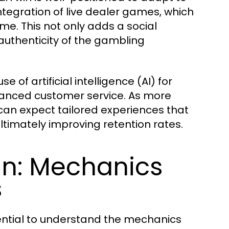
ntegration of live dealer games, which
ime. This not only adds a social
uthenticity of the gambling
e of artificial intelligence (AI) for
nced customer service. As more
can expect tailored experiences that
timately improving retention rates.
in: Mechanics
s
essential to understand the mechanics