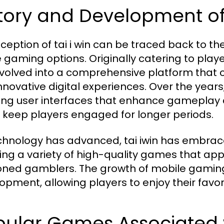
tory and Development of 
nception of tai i win can be traced back to 
e gaming options. Originally catering to playe
volved into a comprehensive platform that 
innovative digital experiences. Over the year
ing user interfaces that enhance gameplay a
 keep players engaged for longer periods.
chnology has advanced, tai iwin has embrac
ing a variety of high-quality games that ap
ned gamblers. The growth of mobile gaming h
opment, allowing players to enjoy their fav
ular Games Associated wi