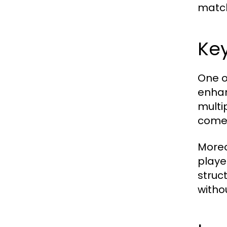
match
Key
One o
enhan
multi
come 
Moreo
playe
struc
witho