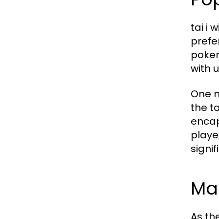
tai i
prefe
poker
with 
One n
the t
encap
playe
signif
Mar
As th