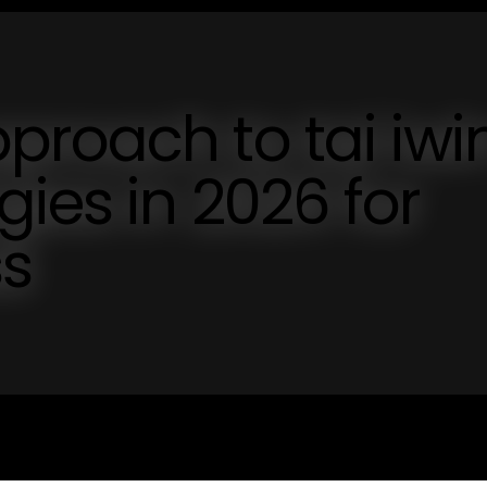
roach to tai iwi
ies in 2026 for
ss