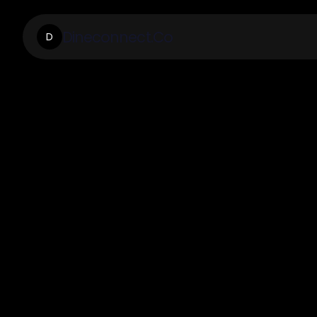
Dineconnect.Co
D