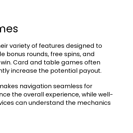
ames
heir variety of features designed to
e bonus rounds, free spins, and
to win. Card and table games often
ntly increase the potential payout.
s makes navigation seamless for
e the overall experience, while well-
novices can understand the mechanics