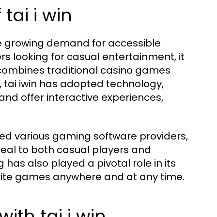
tai i win
the growing demand for accessible
rs looking for casual entertainment, it
combines traditional casino games
s, tai iwin has adopted technology,
nd offer interactive experiences,
ed various gaming software providers,
peal to both casual players and
as also played a pivotal role in its
orite games anywhere and at any time.
th tai i win