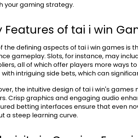
 your gaming strategy.
 Features of tai i win G
f the defining aspects of tai i win games is t
ce gameplay. Slots, for instance, may includ
pliers, all of which offer players more ways 
with intriguing side bets, which can significa
ver, the intuitive design of tai i win's game
rs. Crisp graphics and engaging audio enhanc
tured betting interfaces ensure that even 
ut a steep learning curve.