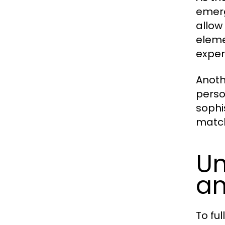
emerg
allow
eleme
exper
Anothe
perso
sophi
match
Un
a
To fu