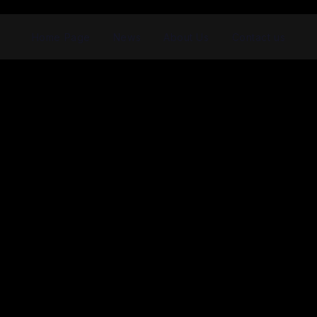
Home Page
News
About Us
Contact us