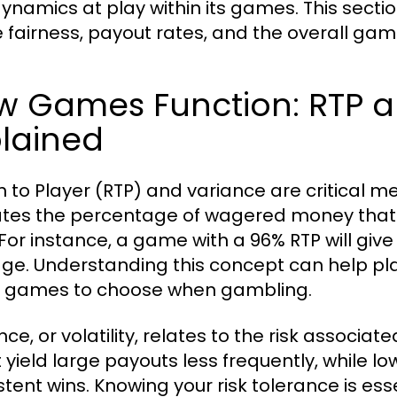
ynamics at play within its games. This secti
fairness, payout rates, and the overall gam
w Games Function: RTP a
plained
n to Player (RTP) and variance are critical me
ates the percentage of wagered money that 
 For instance, a game with a 96% RTP will giv
ge. Understanding this concept can help pl
 games to choose when gambling.
nce, or volatility, relates to the risk associ
 yield large payouts less frequently, while 
stent wins. Knowing your risk tolerance is ess