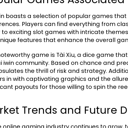
 win boasts a selection of popular games that
rences. Players can find everything from cla
 to exciting slot games with intricate them
unique features that enhance the overall ga
oteworthy game is Tài Xỉu, a dice game tha
ai iwin community. Based on chance and predi
sulates the thrill of risk and strategy. Additi
rs in with captivating graphics and the allure
icant payouts for those willing to spin the ree
ket Trends and Future D
e online gaming industry continues to grow, ta