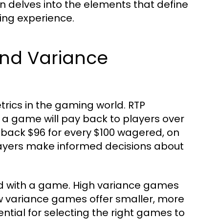
on delves into the elements that define
ing experience.
nd Variance
trics in the gaming world. RTP
a game will pay back to players over
e back $96 for every $100 wagered, on
ayers make informed decisions about
ated with a game. High variance games
low variance games offer smaller, more
ential for selecting the right games to