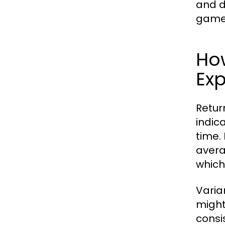
and d
game 
Ho
Ex
Retur
indic
time.
avera
which
Varia
might
consi