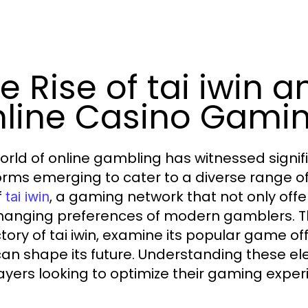
e Rise of tai iwin 
line Casino Gami
orld of online gambling has witnessed signifi
orms emerging to cater to a diverse range o
f
, a gaming network that not only offe
tai iwin
hanging preferences of modern gamblers. This
ctory of tai iwin, examine its popular game o
can shape its future. Understanding these e
layers looking to optimize their gaming exper