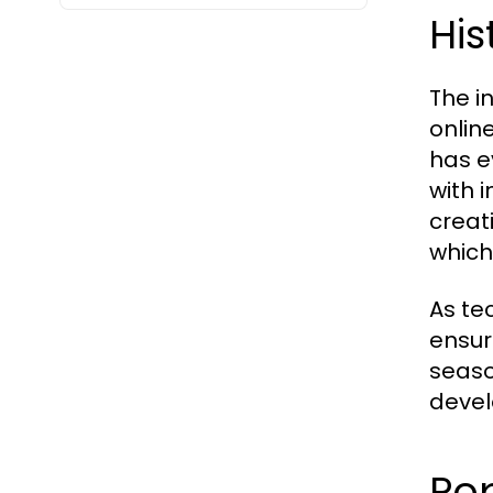
His
The i
onlin
has e
with 
creat
which
As te
ensur
seaso
devel
Pop