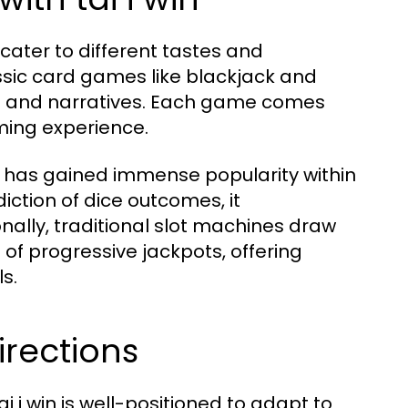
 cater to different tastes and
ssic card games like blackjack and
es and narratives. Each game comes
ming experience.
t has gained immense popularity within
ction of dice outcomes, it
onally, traditional slot machines draw
 of progressive jackpots, offering
ls.
irections
i i win is well-positioned to adapt to